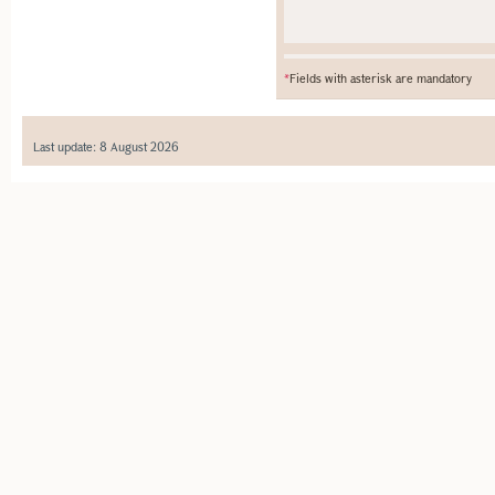
*
Fields with asterisk are mandatory
Last update: 8 August 2026