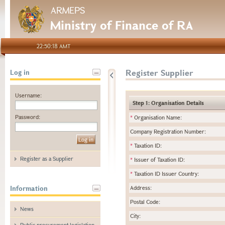
ARMEPS
Ministry of Finance of RA
22:50:18 AMT
Register Supplier
Log in
Username:
Step 1: Organisation Details
Password:
*
Organisation Name:
Company Registration Number:
*
Taxation ID:
Register as a Supplier
*
Issuer of Taxation ID:
*
Taxation ID Issuer Country:
Information
Address:
Postal Code:
News
City:
Public procurement legislation