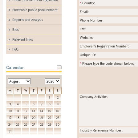
*
Country:
Electronic public procurement
Email:
Reports and Analysis
Phone Number:
Fax:
Bids
Website:
Relevant links
Employer's Registration Number:
FAQ
Unique ID:
*
Please type the code shown below:
Calendar
M
T
W
T
F
S
S
Company Activities:
1
2
3
4
5
6
7
8
9
10
11
12
13
14
15
16
17
18
19
20
21
22
23
24
25
26
27
28
29
30
Industry Reference Number:
31