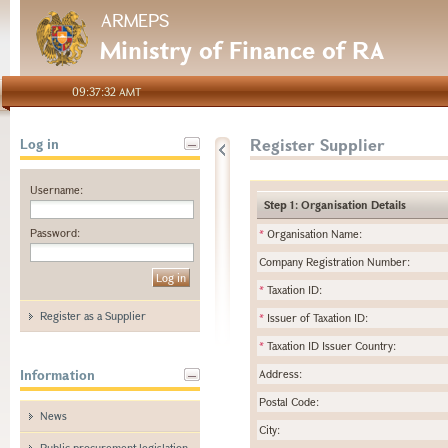
ARMEPS
Ministry of Finance of RA
09:37:32 AMT
Register Supplier
Log in
Username:
Step 1: Organisation Details
Password:
*
Organisation Name:
Company Registration Number:
*
Taxation ID:
Register as a Supplier
*
Issuer of Taxation ID:
*
Taxation ID Issuer Country:
Information
Address:
Postal Code:
News
City:
Public procurement legislation