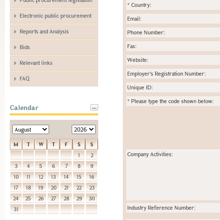
*
Country:
Electronic public procurement
Email:
Reports and Analysis
Phone Number:
Fax:
Bids
Website:
Relevant links
Employer's Registration Number:
FAQ
Unique ID:
*
Please type the code shown below:
Calendar
M
T
W
T
F
S
S
Company Activities:
1
2
3
4
5
6
7
8
9
10
11
12
13
14
15
16
17
18
19
20
21
22
23
24
25
26
27
28
29
30
Industry Reference Number:
31