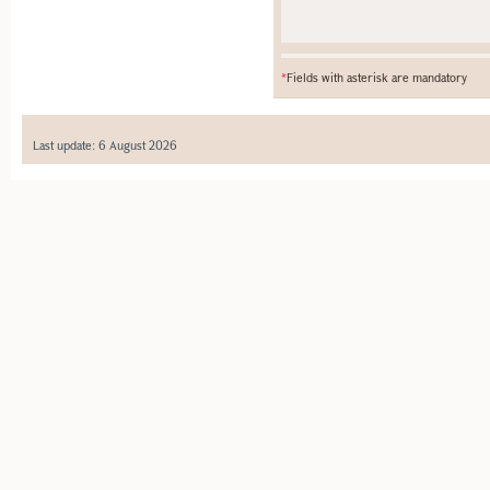
*
Fields with asterisk are mandatory
Last update: 6 August 2026