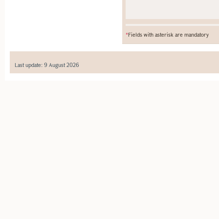
*
Fields with asterisk are mandatory
Last update: 9 August 2026