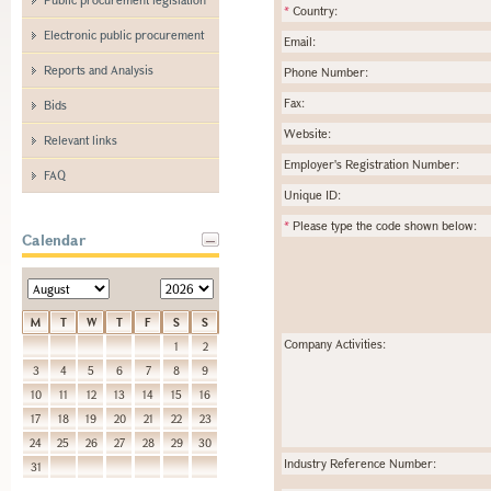
*
Country:
Electronic public procurement
Email:
Reports and Analysis
Phone Number:
Fax:
Bids
Website:
Relevant links
Employer's Registration Number:
FAQ
Unique ID:
*
Please type the code shown below:
Calendar
M
T
W
T
F
S
S
Company Activities:
1
2
3
4
5
6
7
8
9
10
11
12
13
14
15
16
17
18
19
20
21
22
23
24
25
26
27
28
29
30
Industry Reference Number:
31