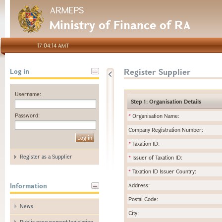
ARMEPS
Ministry of Finance of RA
17:04:14 AMT
Register Supplier
Log in
Username:
Step 1: Organisation Details
Password:
*
Organisation Name:
Company Registration Number:
*
Taxation ID:
Register as a Supplier
*
Issuer of Taxation ID:
*
Taxation ID Issuer Country:
Information
Address:
Postal Code:
News
City:
Public procurement legislation