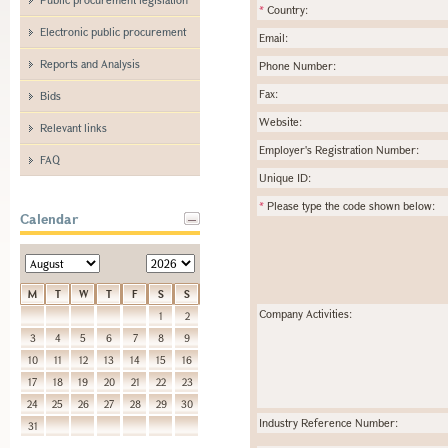
*
Country:
Electronic public procurement
Email:
Reports and Analysis
Phone Number:
Fax:
Bids
Website:
Relevant links
Employer's Registration Number:
FAQ
Unique ID:
*
Please type the code shown below:
Calendar
M
T
W
T
F
S
S
Company Activities:
1
2
3
4
5
6
7
8
9
10
11
12
13
14
15
16
17
18
19
20
21
22
23
24
25
26
27
28
29
30
Industry Reference Number:
31