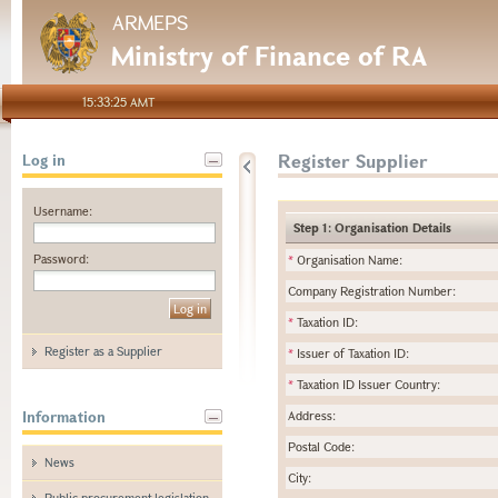
ARMEPS
Ministry of Finance of RA
15:33:25 AMT
Register Supplier
Log in
Username:
Step 1: Organisation Details
Password:
*
Organisation Name:
Company Registration Number:
*
Taxation ID:
Register as a Supplier
*
Issuer of Taxation ID:
*
Taxation ID Issuer Country:
Information
Address:
Postal Code:
News
City:
Public procurement legislation