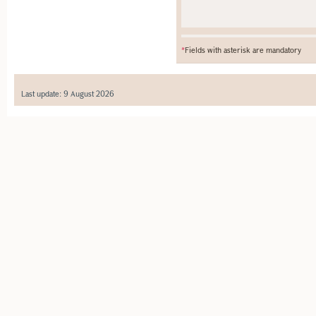
*
Fields with asterisk are mandatory
Last update: 9 August 2026