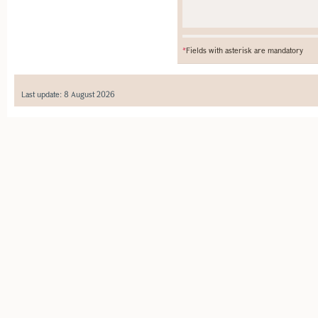
*
Fields with asterisk are mandatory
Last update: 8 August 2026