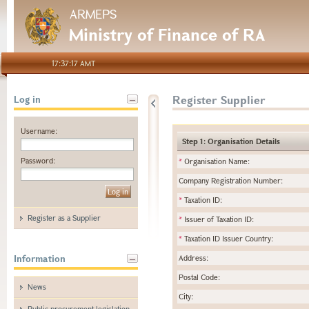
ARMEPS
Ministry of Finance of RA
17:37:17 AMT
Register Supplier
Log in
Username:
Step 1: Organisation Details
Password:
*
Organisation Name:
Company Registration Number:
*
Taxation ID:
Register as a Supplier
*
Issuer of Taxation ID:
*
Taxation ID Issuer Country:
Information
Address:
Postal Code:
News
City:
Public procurement legislation