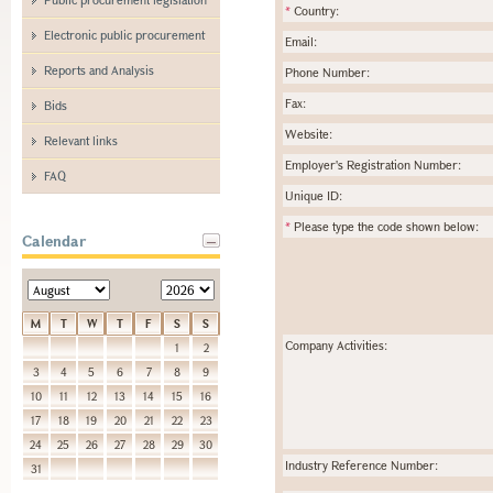
*
Country:
Electronic public procurement
Email:
Reports and Analysis
Phone Number:
Fax:
Bids
Website:
Relevant links
Employer's Registration Number:
FAQ
Unique ID:
*
Please type the code shown below:
Calendar
M
T
W
T
F
S
S
Company Activities:
1
2
3
4
5
6
7
8
9
10
11
12
13
14
15
16
17
18
19
20
21
22
23
24
25
26
27
28
29
30
Industry Reference Number:
31