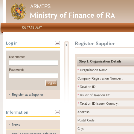
ARMEPS
Ministry of Finance of RA
06:17:18 AMT
Register Supplier
Log in
Username:
Step 1: Organisation Details
Password:
*
Organisation Name:
Company Registration Number:
*
Taxation ID:
Register as a Supplier
*
Issuer of Taxation ID:
*
Taxation ID Issuer Country:
Information
Address:
Postal Code:
News
City:
Public procurement legislation