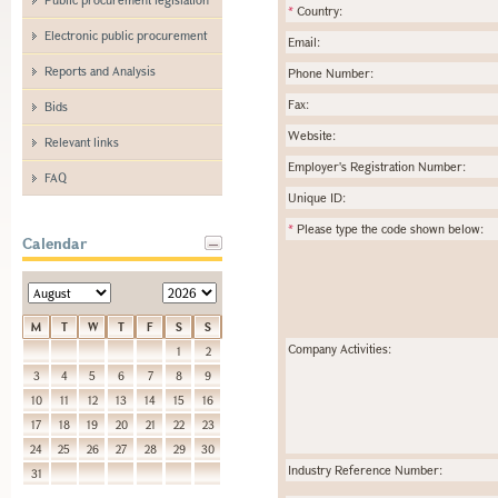
*
Country:
Electronic public procurement
Email:
Reports and Analysis
Phone Number:
Fax:
Bids
Website:
Relevant links
Employer's Registration Number:
FAQ
Unique ID:
*
Please type the code shown below:
Calendar
M
T
W
T
F
S
S
Company Activities:
1
2
3
4
5
6
7
8
9
10
11
12
13
14
15
16
17
18
19
20
21
22
23
24
25
26
27
28
29
30
Industry Reference Number:
31