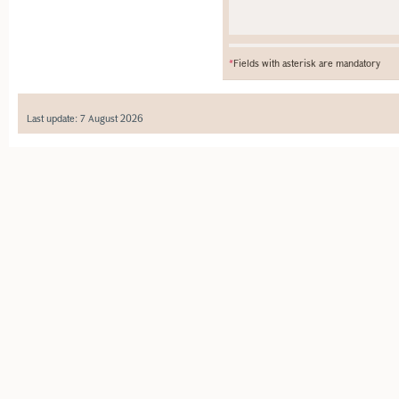
*
Fields with asterisk are mandatory
Last update: 7 August 2026