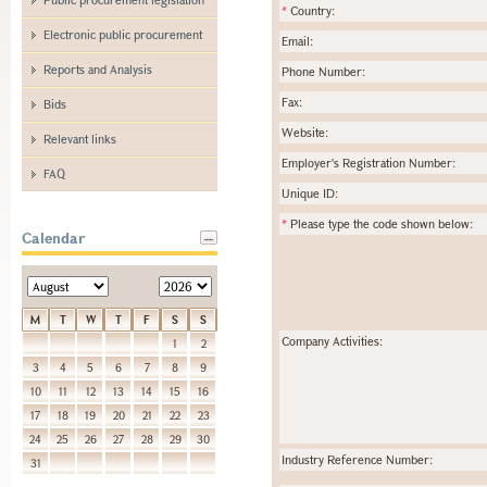
*
Country:
Electronic public procurement
Email:
Reports and Analysis
Phone Number:
Fax:
Bids
Website:
Relevant links
Employer's Registration Number:
FAQ
Unique ID:
*
Please type the code shown below:
Calendar
M
T
W
T
F
S
S
Company Activities:
1
2
3
4
5
6
7
8
9
10
11
12
13
14
15
16
17
18
19
20
21
22
23
24
25
26
27
28
29
30
Industry Reference Number:
31