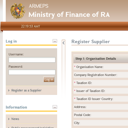
ARMEPS
Ministry of Finance of RA
22:19:53 AMT
Register Supplier
Log in
Username:
Step 1: Organisation Details
Password:
*
Organisation Name:
Company Registration Number:
*
Taxation ID:
Register as a Supplier
*
Issuer of Taxation ID:
*
Taxation ID Issuer Country:
Information
Address:
Postal Code:
News
City:
Public procurement legislation