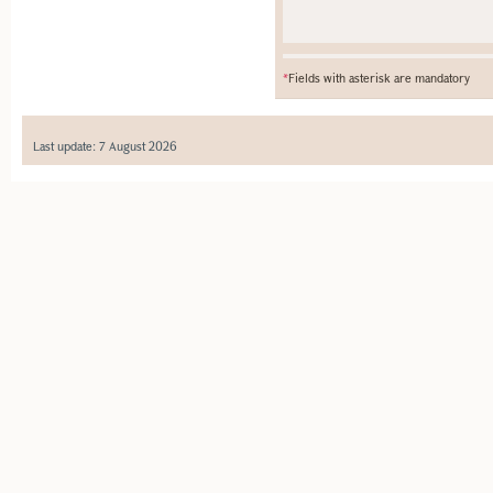
*
Fields with asterisk are mandatory
Last update: 7 August 2026