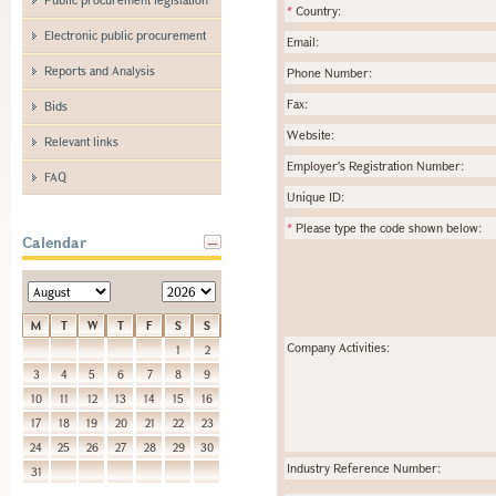
*
Country:
Electronic public procurement
Email:
Reports and Analysis
Phone Number:
Fax:
Bids
Website:
Relevant links
Employer's Registration Number:
FAQ
Unique ID:
*
Please type the code shown below:
Calendar
M
T
W
T
F
S
S
Company Activities:
1
2
3
4
5
6
7
8
9
10
11
12
13
14
15
16
17
18
19
20
21
22
23
24
25
26
27
28
29
30
Industry Reference Number:
31