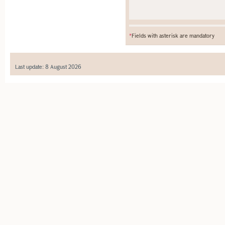
*
Fields with asterisk are mandatory
Last update: 8 August 2026