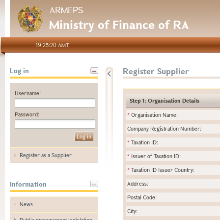
ARMEPS
Ministry of Finance of RA
19:25:20 AMT
Register Supplier
Log in
Username:
Step 1: Organisation Details
Password:
*
Organisation Name:
Company Registration Number:
*
Taxation ID:
Register as a Supplier
*
Issuer of Taxation ID:
*
Taxation ID Issuer Country:
Information
Address:
Postal Code:
News
City:
Public procurement legislation