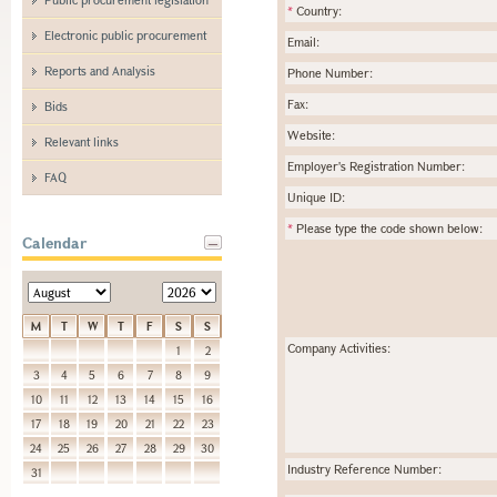
*
Country:
Electronic public procurement
Email:
Reports and Analysis
Phone Number:
Fax:
Bids
Website:
Relevant links
Employer's Registration Number:
FAQ
Unique ID:
*
Please type the code shown below:
Calendar
M
T
W
T
F
S
S
Company Activities:
1
2
3
4
5
6
7
8
9
10
11
12
13
14
15
16
17
18
19
20
21
22
23
24
25
26
27
28
29
30
Industry Reference Number:
31