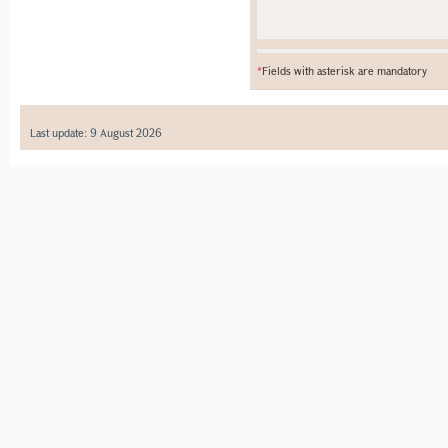
*
Fields with asterisk are mandatory
Last update: 9 August 2026