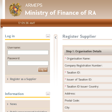
ARMEPS
Ministry of Finance of RA
17:05:36 AMT
Register Supplier
Log in
Username:
Step 1: Organisation Details
Password:
*
Organisation Name:
Company Registration Number:
*
Taxation ID:
Register as a Supplier
*
Issuer of Taxation ID:
*
Taxation ID Issuer Country:
Information
Address:
Postal Code:
News
City:
Public procurement legislation