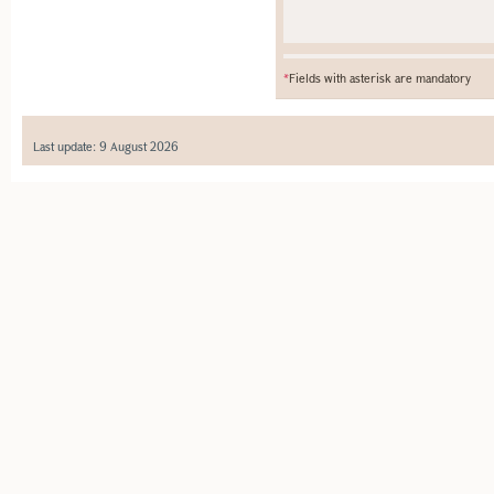
*
Fields with asterisk are mandatory
Last update: 9 August 2026