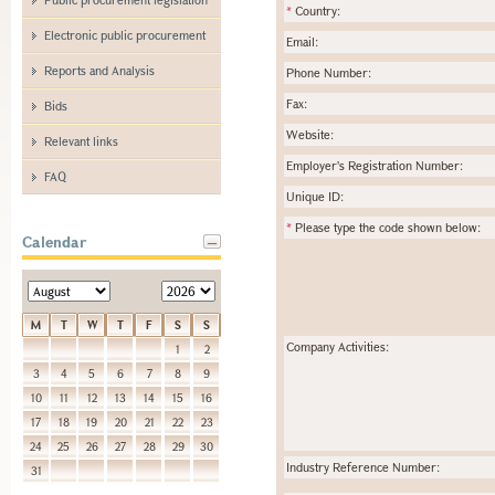
*
Country:
Electronic public procurement
Email:
Reports and Analysis
Phone Number:
Fax:
Bids
Website:
Relevant links
Employer's Registration Number:
FAQ
Unique ID:
*
Please type the code shown below:
Calendar
M
T
W
T
F
S
S
Company Activities:
1
2
3
4
5
6
7
8
9
10
11
12
13
14
15
16
17
18
19
20
21
22
23
24
25
26
27
28
29
30
Industry Reference Number:
31