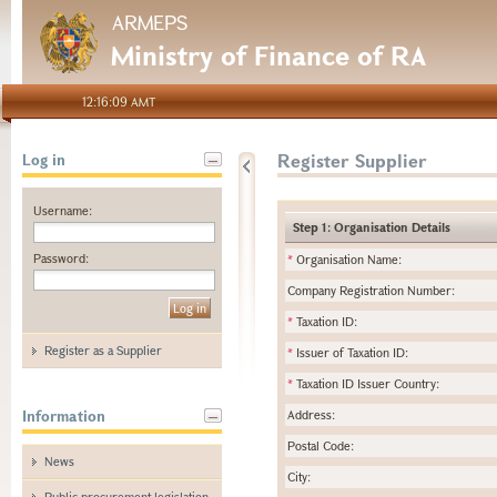
ARMEPS
Ministry of Finance of RA
12:16:09 AMT
Register Supplier
Log in
Username:
Step 1: Organisation Details
Password:
*
Organisation Name:
Company Registration Number:
*
Taxation ID:
Register as a Supplier
*
Issuer of Taxation ID:
*
Taxation ID Issuer Country:
Information
Address:
Postal Code:
News
City:
Public procurement legislation