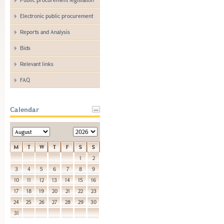
Electronic public procurement
Reports and Analysis
Bids
Relevant links
FAQ
Calendar
M
T
W
T
F
S
S
1
2
3
4
5
6
7
8
9
10
11
12
13
14
15
16
17
18
19
20
21
22
23
24
25
26
27
28
29
30
31