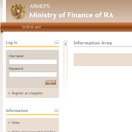
ARMEPS
Ministry of Finance of RA
15:59:16 AMT
Information Area
Log in
Username:
Password:
Register as a Supplier
Information
News
Public procurement legislation