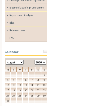
Electronic public procurement
Reports and Analysis
Bids
Relevant links
FAQ
Calendar
M
T
W
T
F
S
S
1
2
3
4
5
6
7
8
9
10
11
12
13
14
15
16
17
18
19
20
21
22
23
24
25
26
27
28
29
30
31