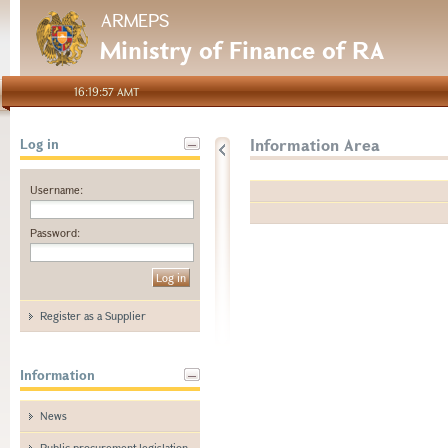
ARMEPS
Ministry of Finance of RA
16:19:57 AMT
Information Area
Log in
Username:
Password:
Register as a Supplier
Information
News
Public procurement legislation