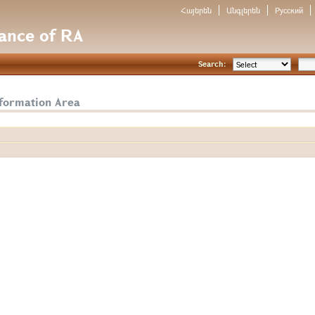
Հայերեն
Անգլերեն
Русский
nance of RA
Search:
nformation Area