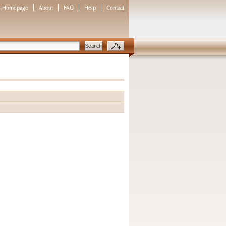
Homepage
About
FAQ
Help
Contact