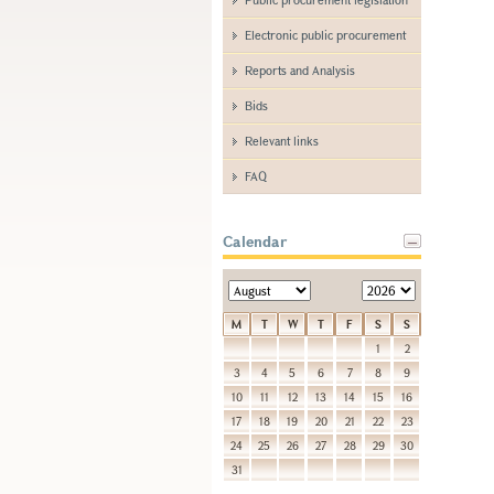
Electronic public procurement
Reports and Analysis
Bids
Relevant links
FAQ
Calendar
M
T
W
T
F
S
S
1
2
3
4
5
6
7
8
9
10
11
12
13
14
15
16
17
18
19
20
21
22
23
24
25
26
27
28
29
30
31