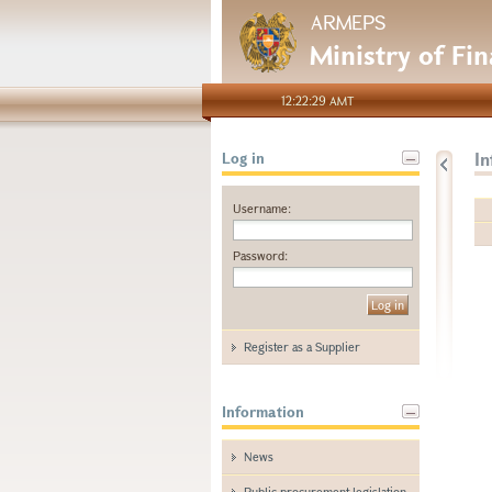
ARMEPS
Ministry of Fi
12:22:29 AMT
I
Log in
Username:
Password:
Register as a Supplier
Information
News
Public procurement legislation