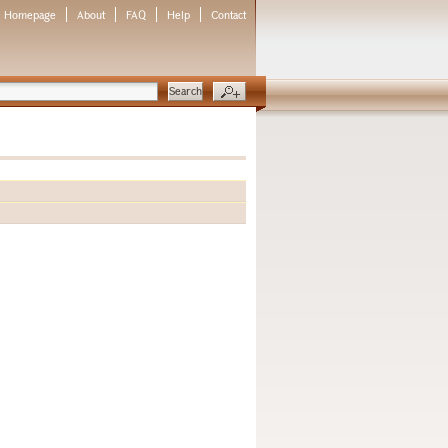
Homepage
About
FAQ
Help
Contact