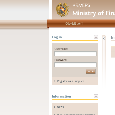
ARMEPS
Ministry of Fi
00:46:13 AMT
I
Log in
Username:
Password:
Register as a Supplier
Information
News
Public procurement legislation