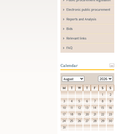
Electronic public procurement
Reports and Analysis
Bids
Relevant links
FAQ
Calendar
M
T
W
T
F
S
S
1
2
3
4
5
6
7
8
9
10
11
12
13
14
15
16
17
18
19
20
21
22
23
24
25
26
27
28
29
30
31