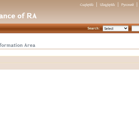
Հայերեն
Անգլերեն
Русский
nance of RA
Search:
nformation Area