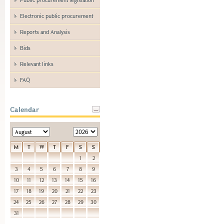
Electronic public procurement
Reports and Analysis
Bids
Relevant links
FAQ
Calendar
M
T
W
T
F
S
S
1
2
3
4
5
6
7
8
9
10
11
12
13
14
15
16
17
18
19
20
21
22
23
24
25
26
27
28
29
30
31