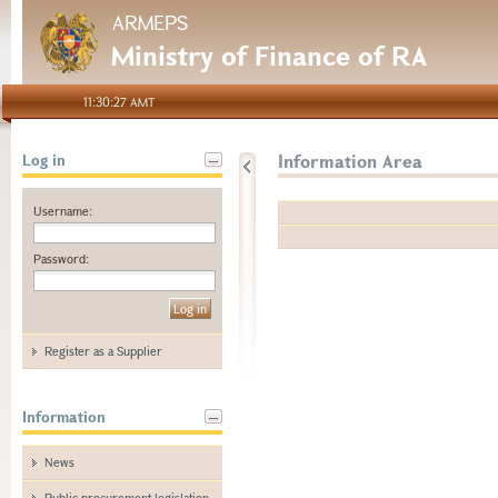
ARMEPS
Ministry of Finance of RA
11:30:27 AMT
Information Area
Log in
Username:
Password:
Register as a Supplier
Information
News
Public procurement legislation