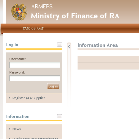
ARMEPS
Ministry of Finance of RA
17:10:09 AMT
Information Area
Log in
Username:
Password:
Register as a Supplier
Information
News
Public procurement legislation