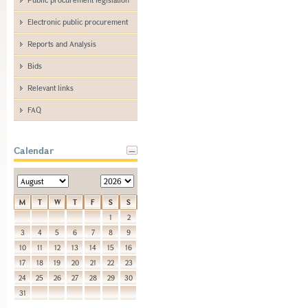
Electronic public procurement
Reports and Analysis
Bids
Relevant links
FAQ
Calendar
M
T
W
T
F
S
S
1
2
3
4
5
6
7
8
9
10
11
12
13
14
15
16
17
18
19
20
21
22
23
24
25
26
27
28
29
30
31