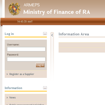
ARMEPS
Ministry of Finance of RA
14:45:35 AMT
Information Area
Log in
Username:
Password:
Register as a Supplier
Information
News
Public procurement legislation