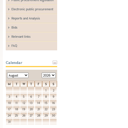
Electronic public procurement
Reports and Analysis
Bids
Relevant links
FAQ
Calendar
M
T
W
T
F
S
S
1
2
3
4
5
6
7
8
9
10
11
12
13
14
15
16
17
18
19
20
21
22
23
24
25
26
27
28
29
30
31