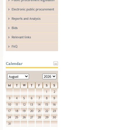
Electronic public procurement
Reports and Analysis
Bids
Relevant links
FAQ
Calendar
M
T
W
T
F
S
S
1
2
3
4
5
6
7
8
9
10
11
12
13
14
15
16
17
18
19
20
21
22
23
24
25
26
27
28
29
30
31