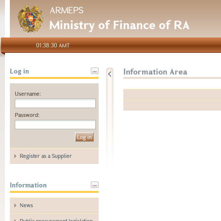
ARMEPS
Ministry of Finance of RA
01:38:30 AMT
Information Area
Log in
Username:
Password:
Register as a Supplier
Information
News
Public procurement legislation