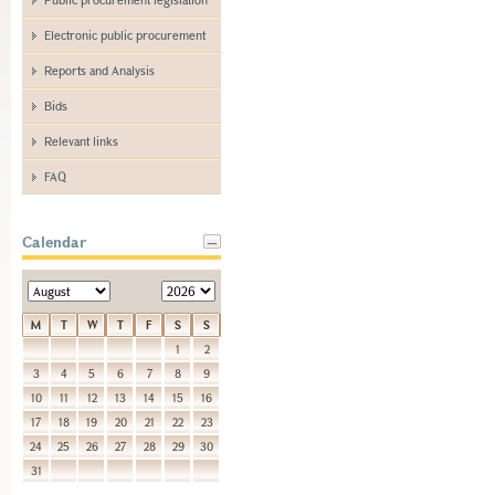
Electronic public procurement
Reports and Analysis
Bids
Relevant links
FAQ
Calendar
M
T
W
T
F
S
S
1
2
3
4
5
6
7
8
9
10
11
12
13
14
15
16
17
18
19
20
21
22
23
24
25
26
27
28
29
30
31