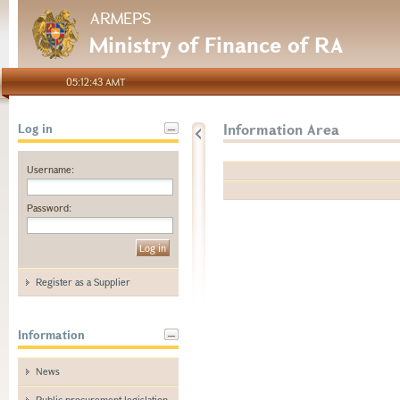
ARMEPS
Ministry of Finance of RA
05:12:43 AMT
Information Area
Log in
Username:
Password:
Register as a Supplier
Information
News
Public procurement legislation