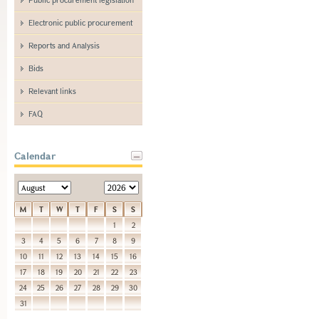
Electronic public procurement
Reports and Analysis
Bids
Relevant links
FAQ
Calendar
M
T
W
T
F
S
S
1
2
3
4
5
6
7
8
9
10
11
12
13
14
15
16
17
18
19
20
21
22
23
24
25
26
27
28
29
30
31