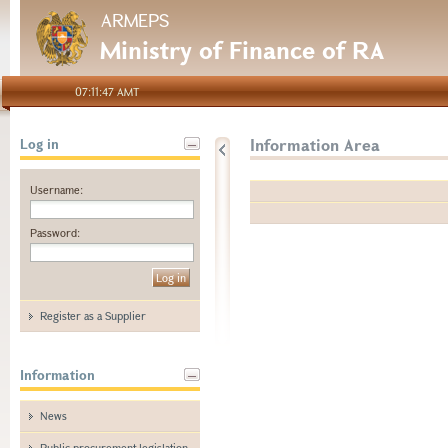
ARMEPS
Ministry of Finance of RA
07:11:47 AMT
Information Area
Log in
Username:
Password:
Register as a Supplier
Information
News
Public procurement legislation