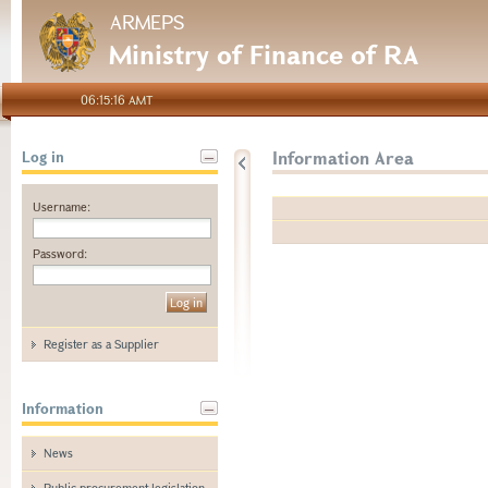
ARMEPS
Ministry of Finance of RA
06:15:16 AMT
Information Area
Log in
Username:
Password:
Register as a Supplier
Information
News
Public procurement legislation