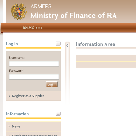
ARMEPS
Ministry of Finance of RA
16:13:32 AMT
Information Area
Log in
Username:
Password:
Register as a Supplier
Information
News
Public procurement legislation