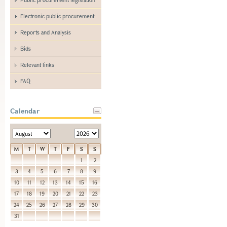
Electronic public procurement
Reports and Analysis
Bids
Relevant links
FAQ
Calendar
M
T
W
T
F
S
S
1
2
3
4
5
6
7
8
9
10
11
12
13
14
15
16
17
18
19
20
21
22
23
24
25
26
27
28
29
30
31