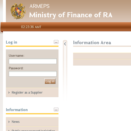
ARMEPS
Ministry of Finance of RA
02:23:36 AMT
Information Area
Log in
Username:
Password:
Register as a Supplier
Information
News
Public procurement legislation