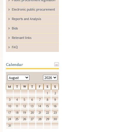
Electronic public procurement
Reports and Analysis
Bids
Relevant links
FAQ
Calendar
M
T
W
T
F
S
S
1
2
3
4
5
6
7
8
9
10
11
12
13
14
15
16
17
18
19
20
21
22
23
24
25
26
27
28
29
30
31